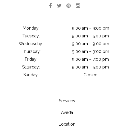
Monday:
9:00 am – 9:00 pm
Tuesday:
9:00 am – 5:00 pm
Wednesday:
9:00 am – 9:00 pm
Thursday:
9:00 am – 9:00 pm
Friday:
9:00 am – 7:00 pm
Saturday:
9:00 am – 5:00 pm
Sunday:
Closed
Services
Aveda
Location