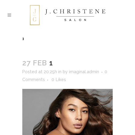
1
27 FEB
1
Posted at 20:25h
in
by
imaginal.admin
0
Comments
0
Likes