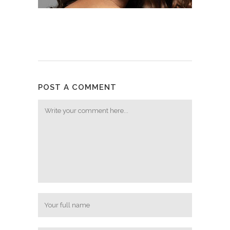
POST A COMMENT