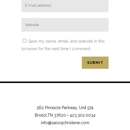
Save my name, email, and website in this
browser for the next time I comment.
562 Pinnacle Parkway, Unit 574
Bristol,TN 37620 •
423.302.0034
info@salonjchristene.com