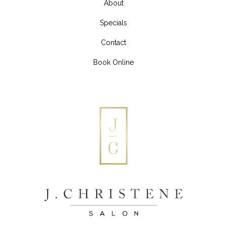
About
Specials
Contact
Book Online