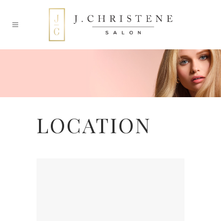
LOCATION