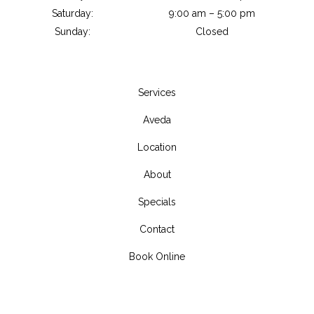
Saturday:
9:00 am – 5:00 pm
Sunday:
Closed
Services
Aveda
Location
About
Specials
Contact
Book Online