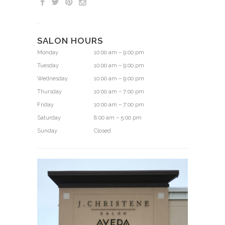
.
SALON HOURS
Monday
10:00 am – 9:00 pm
Tuesday
10:00 am – 9:00 pm
Wednesday
10:00 am – 9:00 pm
Thursday
10:00 am – 7:00 pm
Friday
10:00 am – 7:00 pm
Saturday
8:00 am – 5:00 pm
Sunday
Closed