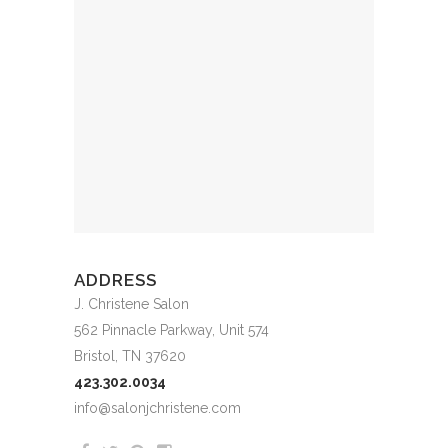
ADDRESS
J. Christene Salon
562 Pinnacle Parkway, Unit 574
Bristol, TN 37620
423.302.0034
info@salonjchristene.com