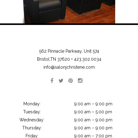
562 Pinnacle Parkway, Unit 574
Bristol,TN 37620 •
423.302.0034
info@salonjchristene.com
Monday:
9:00 am – 9:00 pm
Tuesday:
9:00 am – 5:00 pm
Wednesday:
9:00 am – 9:00 pm
Thursday:
9:00 am – 9:00 pm
Friday:
9:00 am – 7:00 pm