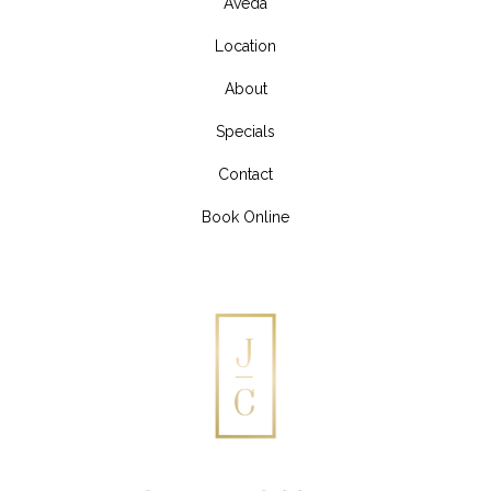
Aveda
Location
About
Specials
Contact
Book Online