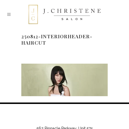
250812-INTERIORHEADER-
HAIRCUT
562 Pinnacle Parkway, Unit 574