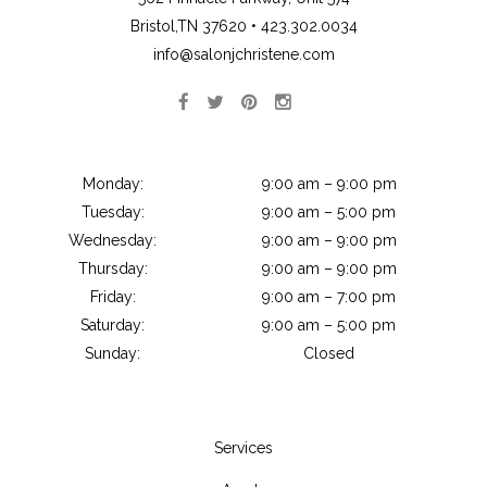
Bristol,TN 37620 •
423.302.0034
info@salonjchristene.com
Monday:
9:00 am – 9:00 pm
Tuesday:
9:00 am – 5:00 pm
Wednesday:
9:00 am – 9:00 pm
Thursday:
9:00 am – 9:00 pm
Friday:
9:00 am – 7:00 pm
Saturday:
9:00 am – 5:00 pm
Sunday:
Closed
Services