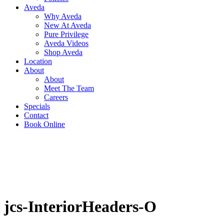
Aveda
Why Aveda
New At Aveda
Pure Privilege
Aveda Videos
Shop Aveda
Location
About
About
Meet The Team
Careers
Specials
Contact
Book Online
jcs-InteriorHeaders-O