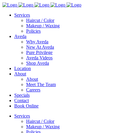
Services
Haircut / Color
Makeup / Waxing
Policies
Aveda
Why Aveda
New At Aveda
Pure Privilege
Aveda Videos
Shop Aveda
Location
About
About
Meet The Team
Careers
Specials
Contact
Book Online
Services
Haircut / Color
Makeup / Waxing
Policies