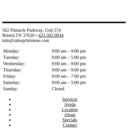
562 Pinnacle Parkway, Unit 574
Bristol,TN 37620 •
423.302.0034
info@salonjchristene.com
Monday:
9:00 am – 9:00 pm
Tuesday:
9:00 am – 5:00 pm
Wednesday:
9:00 am – 9:00 pm
Thursday:
9:00 am – 9:00 pm
Friday:
9:00 am – 7:00 pm
Saturday:
9:00 am – 5:00 pm
Sunday:
Closed
Services
Aveda
Location
About
Specials
Contact