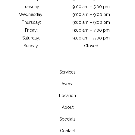
Tuesday:
9:00 am – 5:00 pm
Wednesday:
9:00 am – 9:00 pm
Thursday:
9:00 am – 9:00 pm
Friday:
9:00 am – 7:00 pm
Saturday:
9:00 am – 5:00 pm
Sunday:
Closed
Services
Aveda
Location
About
Specials
Contact