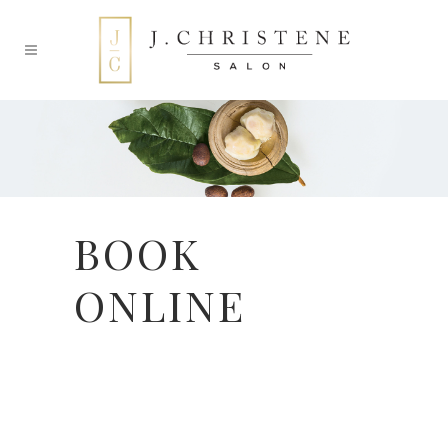
BOOK
ONLINE