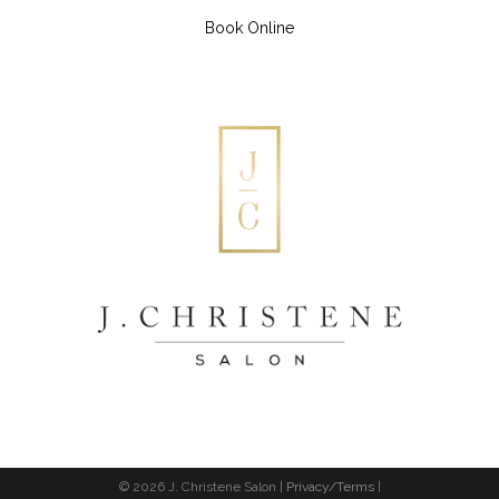
Book Online
© 2026 J. Christene Salon |
Privacy/Terms
|