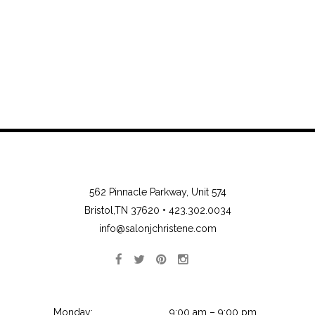
562 Pinnacle Parkway, Unit 574
Bristol,TN 37620 •
423.302.0034
info@salonjchristene.com
Monday:
9:00 am – 9:00 pm