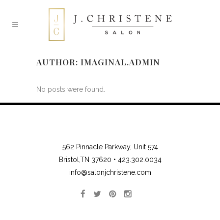
AUTHOR: IMAGINAL.ADMIN
No posts were found.
562 Pinnacle Parkway, Unit 574
Bristol,TN 37620 •
423.302.0034
info@salonjchristene.com