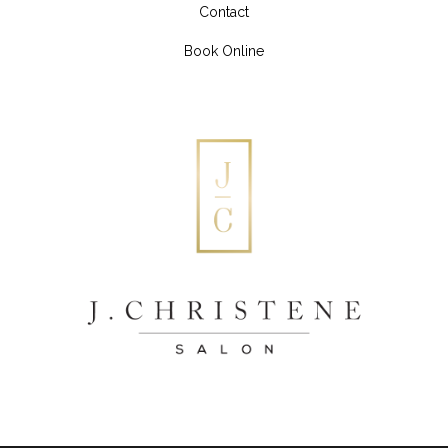
Contact
Book Online