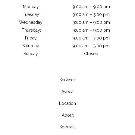
Monday:
9:00 am – 9:00 pm
Tuesday:
9:00 am – 5:00 pm
Wednesday:
9:00 am – 9:00 pm
Thursday:
9:00 am – 9:00 pm
Friday:
9:00 am – 7:00 pm
Saturday:
9:00 am – 5:00 pm
Sunday:
Closed
Services
Aveda
Location
About
Specials