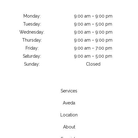
Monday:
9:00 am – 9:00 pm
Tuesday:
9:00 am – 5:00 pm
Wednesday:
9:00 am – 9:00 pm
Thursday:
9:00 am – 9:00 pm
Friday:
9:00 am – 7:00 pm
Saturday:
9:00 am – 5:00 pm
Sunday:
Closed
Services
Aveda
Location
About