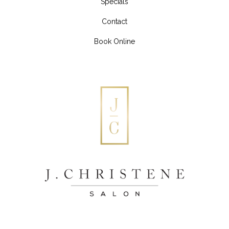
Specials
Contact
Book Online