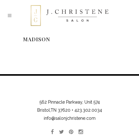
MADISON
562 Pinnacle Parkway, Unit 574
Bristol,TN 37620 •
423.302.0034
info@salonjchristene.com